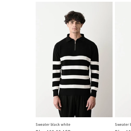
Sweater black white
Sweater 