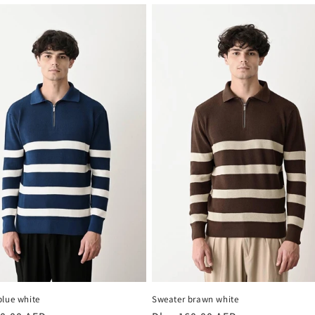
blue white
Sweater brawn white