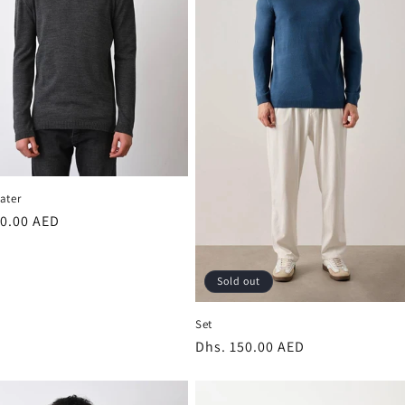
ater
r
00.00 AED
Sold out
Set
Regular
Dhs. 150.00 AED
price