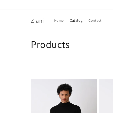
Skip to
content
Ziani
Home
Catalog
Contact
C
Products
o
l
l
e
c