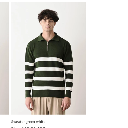
Sweater green white