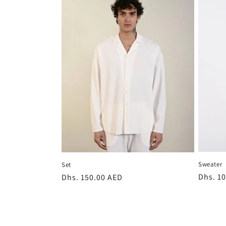
Sweater
Set
Regula
Dhs. 1
Regular
Dhs. 150.00 AED
price
price