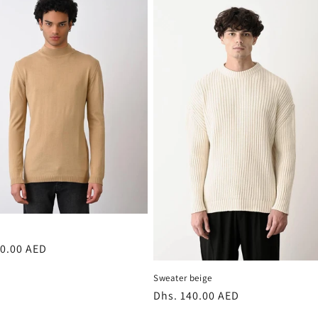
r
00.00 AED
Sweater beige
Regular
Dhs. 140.00 AED
price