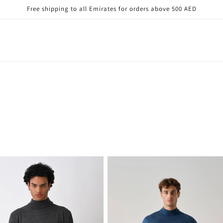
Free shipping to all Emirates for orders above 500 AED