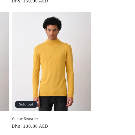
Regular
Dhs. 160.00 AED
price
Sold out
Yellow Sweater
Regular
Dhs. 100.00 AED
price