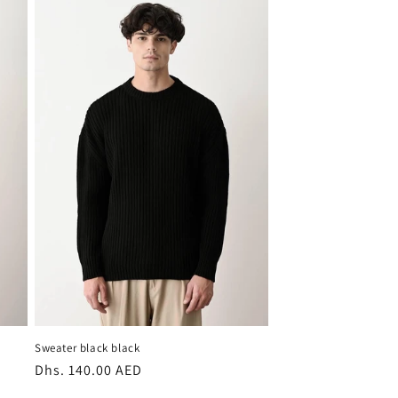
Sweater black black
Regular
Dhs. 140.00 AED
price