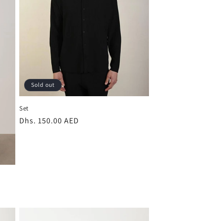
Sold out
Set
Regular
Dhs. 150.00 AED
price