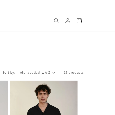
Log
Cart
in
Sort by:
16 products