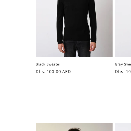
t
i
o
n
Black Sweater
Gray Swe
:
Regular
Dhs. 100.00 AED
Regula
Dhs. 1
price
price