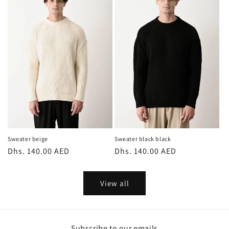
Sweater beige
Sweater black black
Regular
Dhs. 140.00 AED
Regular
Dhs. 140.00 AED
price
price
View all
Subscribe to our emails