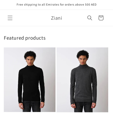
Skip to
Free shipping to all Emirates for orders above 500 AED
content
Ziani
Cart
Featured products