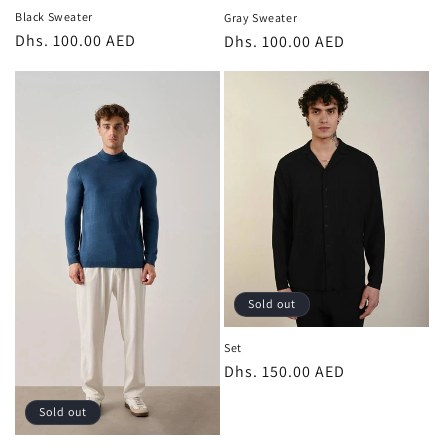
Black Sweater
Gray Sweater
Regular
Dhs. 100.00 AED
Regular
Dhs. 100.00 AED
price
price
Sold out
Set
Regular
Dhs. 150.00 AED
price
Sold out