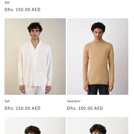
Set
Regular
Dhs. 150.00 AED
price
Sweater
Set
Regular
Dhs. 100.00 AED
Regular
Dhs. 150.00 AED
price
price